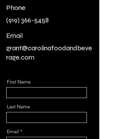
Phone
(919) 366-5458
Email
grant@carolinafoodandbeve
rage.com
First Name
Last Name
Email