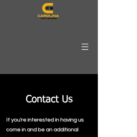
Contact Us
If you're interested in having us
come in and be an additional