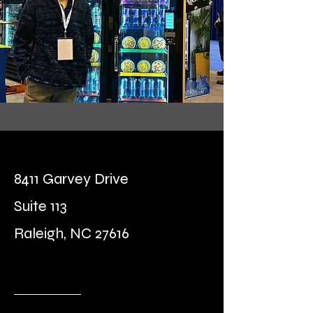
8411 Garvey Drive
Suite 113
Raleigh, NC 27616