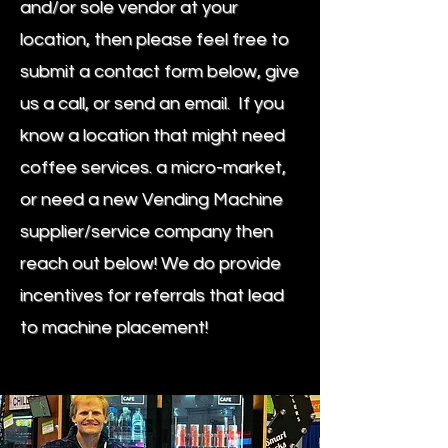
and/or sole vendor at your
location, then please feel free to
submit a contact form below, give
us a call, or send an email. If you
know a location that might need
coffee services. a micro-market,
or need a new Vending Machine
supplier/service company then
reach out below! We do provide
incentives for referrals that lead
to machine placement!