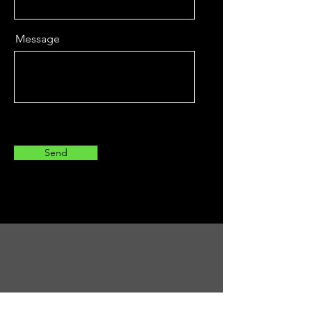
Message
Send